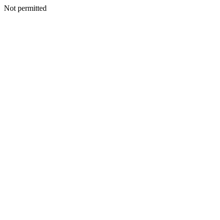
Not permitted