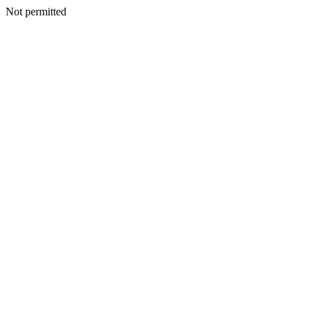
Not permitted