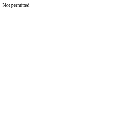
Not permitted