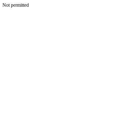
Not permitted