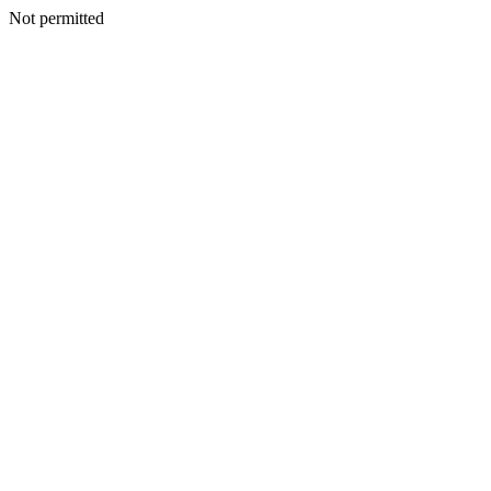
Not permitted