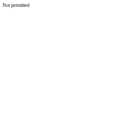
Not permitted