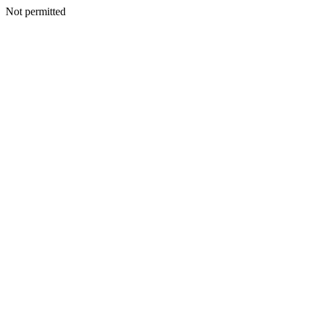
Not permitted