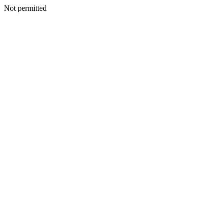
Not permitted