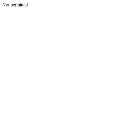
Not permitted