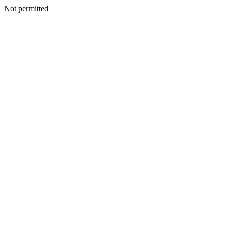
Not permitted