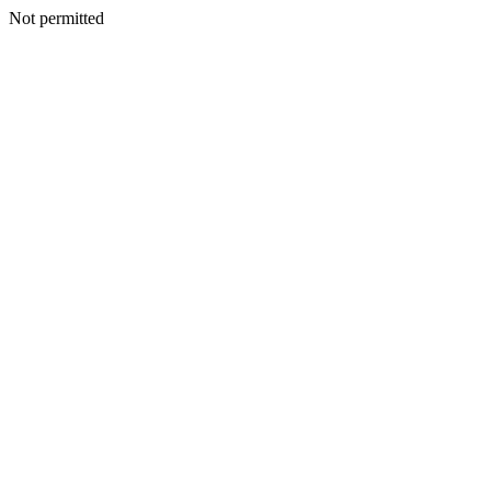
Not permitted