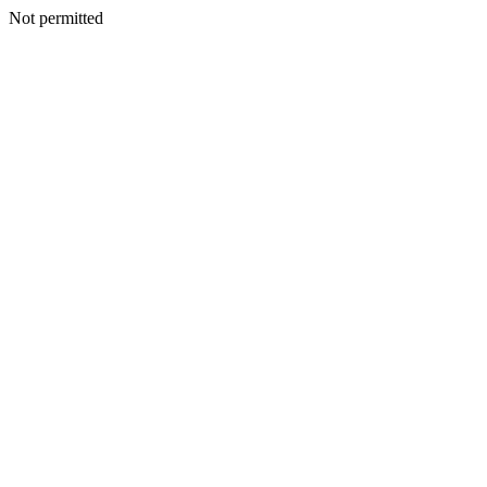
Not permitted