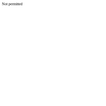
Not permitted