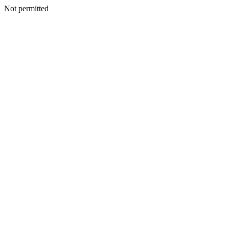
Not permitted