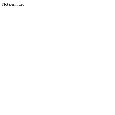
Not permitted