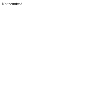
Not permitted