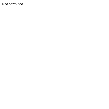
Not permitted