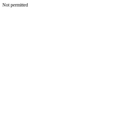
Not permitted