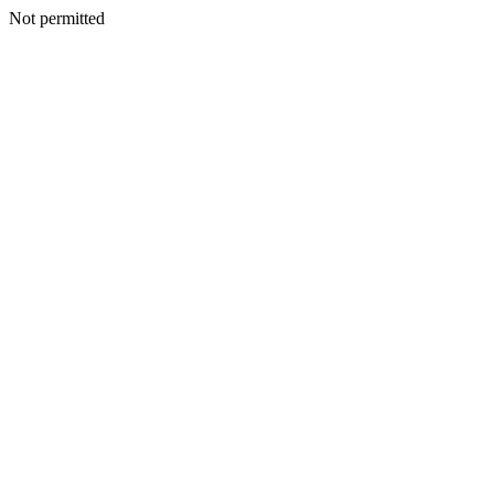
Not permitted