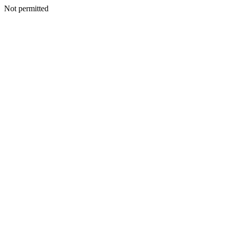
Not permitted