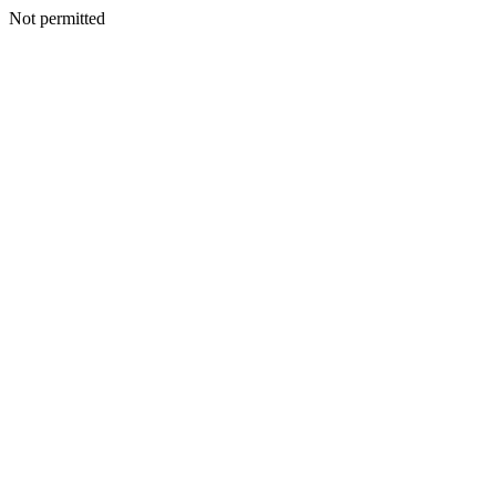
Not permitted