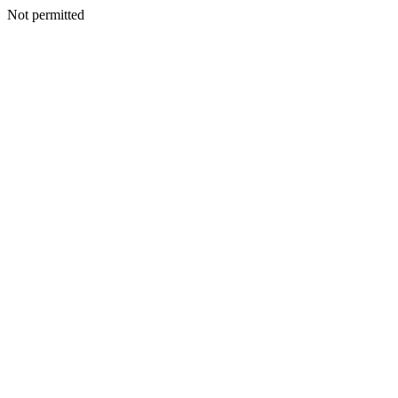
Not permitted