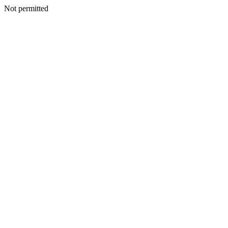
Not permitted