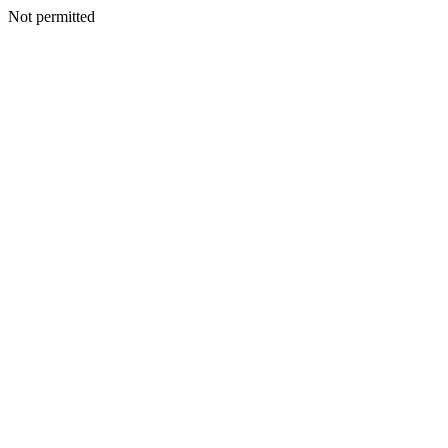
Not permitted