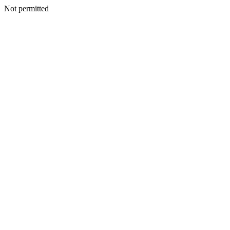
Not permitted